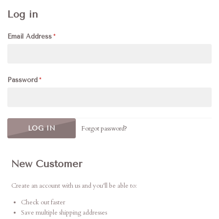
Log in
Email Address
Password
Forgot password?
New Customer
Create an account with us and you'll be able to:
Check out faster
Save multiple shipping addresses