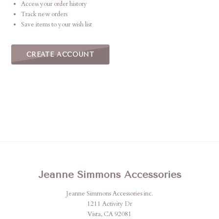
Access your order history
Track new orders
Save items to your wish list
CREATE ACCOUNT
Jeanne Simmons Accessories
Jeanne Simmons Accessories inc.
1211 Activity Dr
Vista, CA 92081