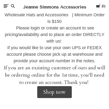
Cart
Jeanne Simmons Accessories
0
Wholesale Hats and Accessories | Minimum Order
is $150
Please login or create an account to see
pricing/availability and to place an order DIRECTLY
with us!
If you would like to use your own UPS or FEDEX
account please choose pick up at warehouse and
provide your account number in the notes.
If you are an exsisting customer of ours and will
be ordering online for the 1st time, you'll need
to create an account. Thank you!
Shop now