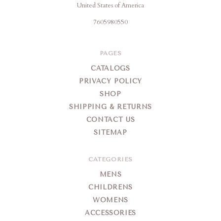
United States of America
7605980550
PAGES
CATALOGS
PRIVACY POLICY
SHOP
SHIPPING & RETURNS
CONTACT US
SITEMAP
CATEGORIES
MENS
CHILDRENS
WOMENS
ACCESSORIES