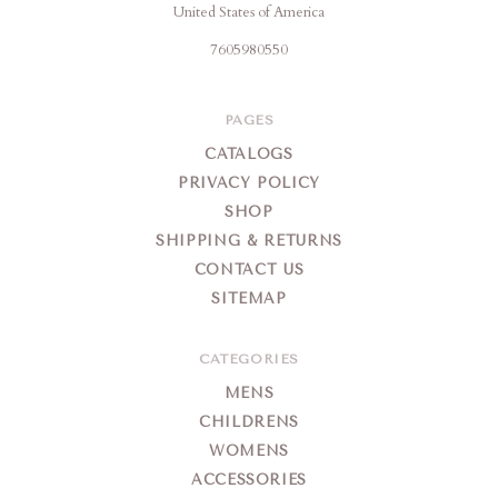
United States of America
7605980550
PAGES
CATALOGS
PRIVACY POLICY
SHOP
SHIPPING & RETURNS
CONTACT US
SITEMAP
CATEGORIES
MENS
CHILDRENS
WOMENS
ACCESSORIES