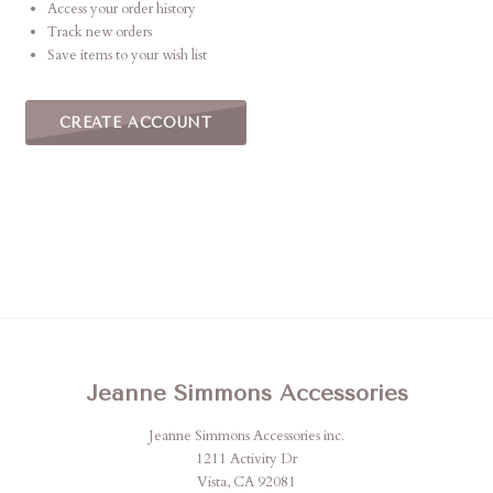
Access your order history
Track new orders
Save items to your wish list
CREATE ACCOUNT
Jeanne Simmons Accessories
Jeanne Simmons Accessories inc.
1211 Activity Dr
Vista, CA 92081