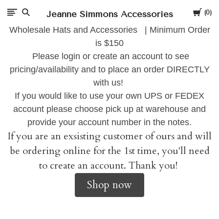
Cart
Jeanne Simmons Accessories
0
Wholesale Hats and Accessories | Minimum Order
is $150
Please login or create an account to see
pricing/availability and to place an order DIRECTLY
with us!
If you would like to use your own UPS or FEDEX
account please choose pick up at warehouse and
provide your account number in the notes.
If you are an exsisting customer of ours and will
be ordering online for the 1st time, you'll need
to create an account. Thank you!
Shop now