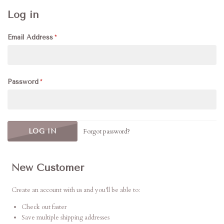
Log in
Email Address
Password
Forgot password?
New Customer
Create an account with us and you'll be able to:
Check out faster
Save multiple shipping addresses