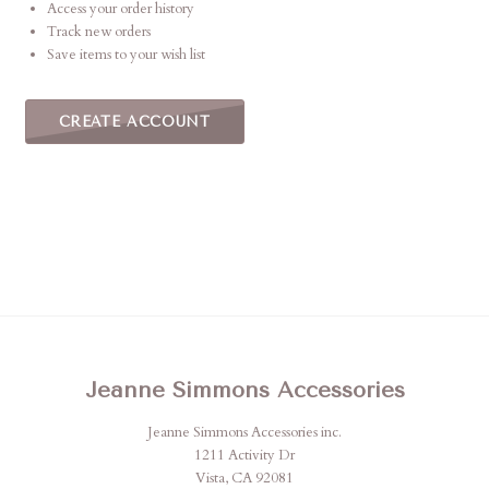
Access your order history
Track new orders
Save items to your wish list
CREATE ACCOUNT
Jeanne Simmons Accessories
Jeanne Simmons Accessories inc.
1211 Activity Dr
Vista, CA 92081