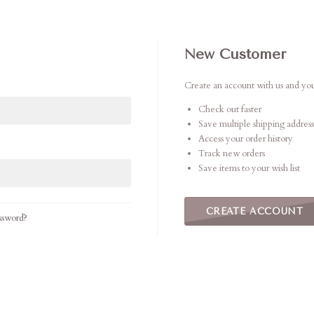
New Customer
Create an account with us and you'
Check out faster
Save multiple shipping address
Access your order history
Track new orders
Save items to your wish list
CREATE ACCOUNT
ssword?