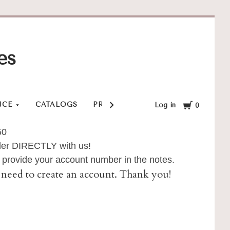
es
Cart
NCE
CATALOGS
PRIVACY POLICY
SHOP
SHI
Log in
0
50
order DIRECTLY with us!
provide your account number in the notes.
ll need to create an account. Thank you!