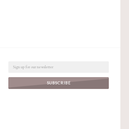
Email