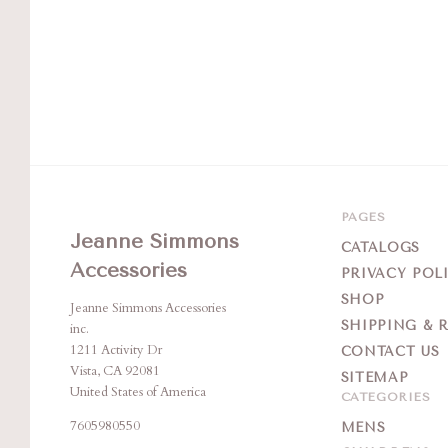
PAGES
Jeanne Simmons
CATALOGS
Accessories
PRIVACY POL
SHOP
Jeanne Simmons Accessories
SHIPPING & 
inc.
1211 Activity Dr
CONTACT US
Vista, CA 92081
SITEMAP
United States of America
CATEGORIES
7605980550
MENS