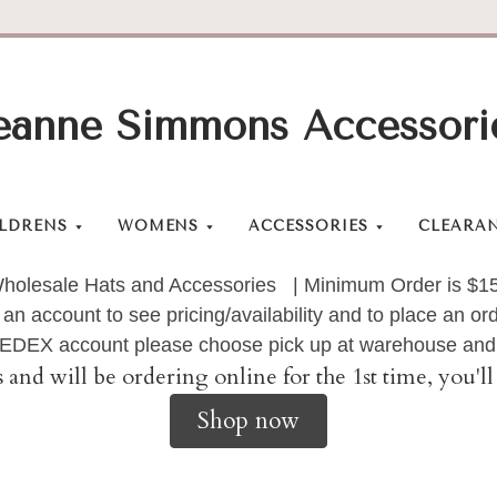
eanne Simmons Accessori
LDRENS
WOMENS
ACCESSORIES
CLEARA
holesale Hats and Accessories | Minimum Order is $1
 an account to see pricing/availability and to place an 
 FEDEX account please choose pick up at warehouse and 
s and will be ordering online for the 1st time, you'
Shop now