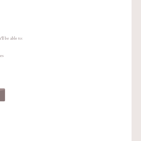
ll be able to:
es