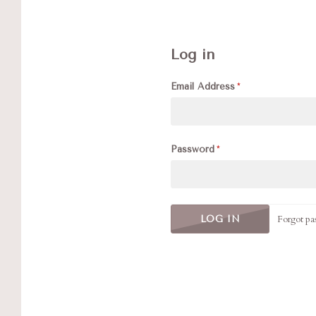
Log in
Email Address
Password
Forgot pa