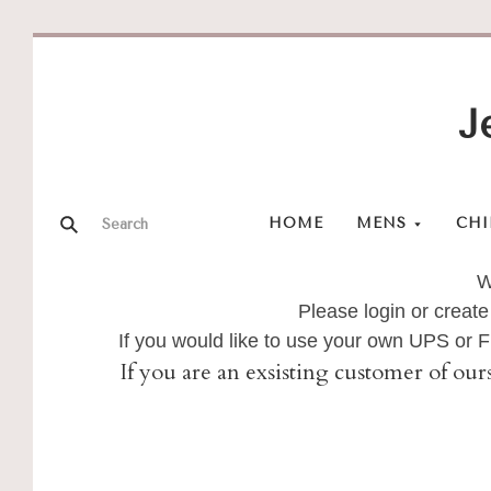
J
HOME
MENS
CHI
W
Please login or create
If you would like to use your own UPS or
If you are an exsisting customer of our