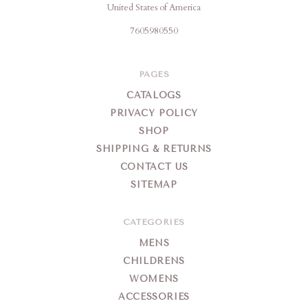
United States of America
7605980550
PAGES
CATALOGS
PRIVACY POLICY
SHOP
SHIPPING & RETURNS
CONTACT US
SITEMAP
CATEGORIES
MENS
CHILDRENS
WOMENS
ACCESSORIES