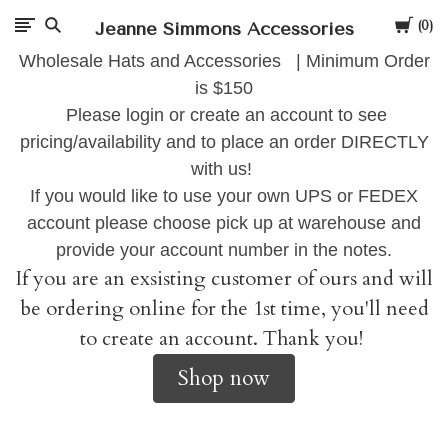
Cart
Jeanne Simmons Accessories
0
Wholesale Hats and Accessories | Minimum Order
is $150
Please login or create an account to see
pricing/availability and to place an order DIRECTLY
with us!
If you would like to use your own UPS or FEDEX
account please choose pick up at warehouse and
provide your account number in the notes.
If you are an exsisting customer of ours and will
be ordering online for the 1st time, you'll need
to create an account. Thank you!
Shop now