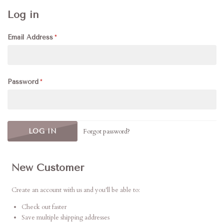
Log in
Email Address
Password
Forgot password?
New Customer
Create an account with us and you'll be able to:
Check out faster
Save multiple shipping addresses