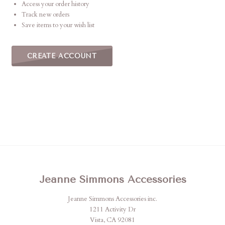
Access your order history
Track new orders
Save items to your wish list
CREATE ACCOUNT
Jeanne Simmons Accessories
Jeanne Simmons Accessories inc.
1211 Activity Dr
Vista, CA 92081