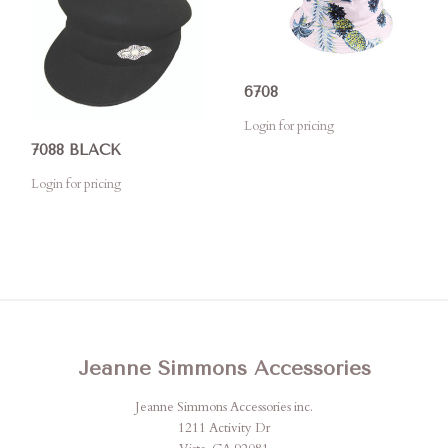
6708
Login for pricing
7088 BLACK
Login for pricing
Jeanne Simmons Accessories
Jeanne Simmons Accessories inc.
1211 Activity Dr