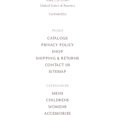
Vista, CA 92081
United States of America
7605980550
PAGES
CATALOGS
PRIVACY POLICY
SHOP
SHIPPING & RETURNS
CONTACT US
SITEMAP
CATEGORIES
MENS
CHILDRENS
WOMENS
ACCESSORIES