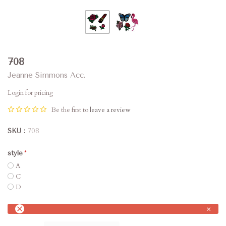
708
Jeanne Simmons Acc.
Login for pricing
Be the first to
leave a review
SKU
708
style
A
C
D
×