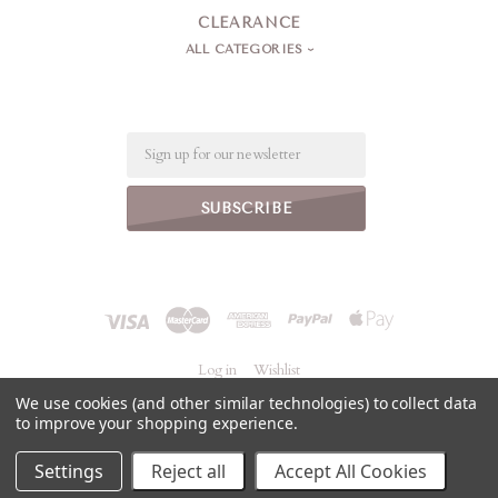
CLEARANCE
ALL CATEGORIES
Email
Log in
Wishlist
We use cookies (and other similar technologies) to collect data
to improve your shopping experience.
©
2026 Jeanne Simmons Accessories
Powered by
BigCommerce
Settings
Reject all
Accept All Cookies