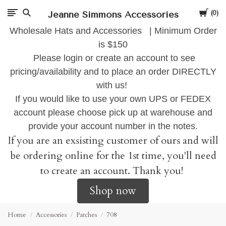
Cart
Jeanne Simmons Accessories
0
Wholesale Hats and Accessories | Minimum Order
is $150
Please login or create an account to see
pricing/availability and to place an order DIRECTLY
with us!
If you would like to use your own UPS or FEDEX
account please choose pick up at warehouse and
provide your account number in the notes.
If you are an exsisting customer of ours and will
be ordering online for the 1st time, you'll need
to create an account. Thank you!
Shop now
Home
Accessories
Patches
708