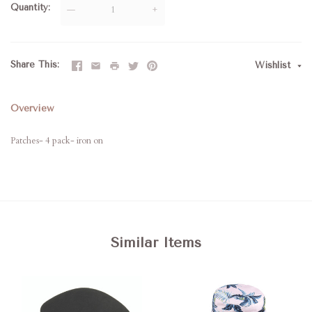
Quantity
—
+
Share This
Wishlist
Overview
Patches- 4 pack- iron on
Similar Items