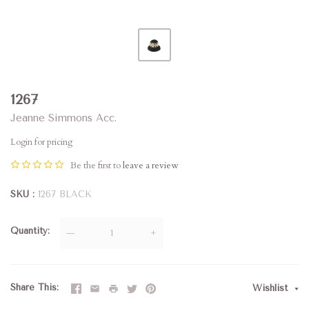
1267
Jeanne Simmons Acc.
Login for pricing
Be the first to
leave a review
SKU
1267 BLACK
Quantity
—
+
Share This
Wishlist