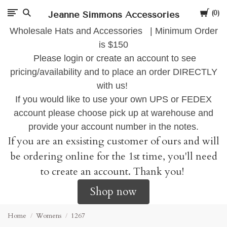
Cart
Jeanne Simmons Accessories
0
Wholesale Hats and Accessories | Minimum Order
is $150
Please login or create an account to see
pricing/availability and to place an order DIRECTLY
with us!
If you would like to use your own UPS or FEDEX
account please choose pick up at warehouse and
provide your account number in the notes.
If you are an exsisting customer of ours and will
be ordering online for the 1st time, you'll need
to create an account. Thank you!
Shop now
Home
Womens
1267