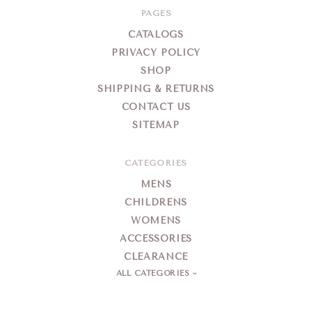
PAGES
CATALOGS
PRIVACY POLICY
SHOP
SHIPPING & RETURNS
CONTACT US
SITEMAP
CATEGORIES
MENS
CHILDRENS
WOMENS
ACCESSORIES
CLEARANCE
ALL CATEGORIES