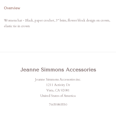
Overview
Womens hat - Black, paper crochet, 3" brim, flower block design on crown,
elastic tie in crown
Jeanne Simmons Accessories
Jeanne Simmons Accessories inc.
1211 Activity Dr
Vista, CA 92081
United States of America
7605980550