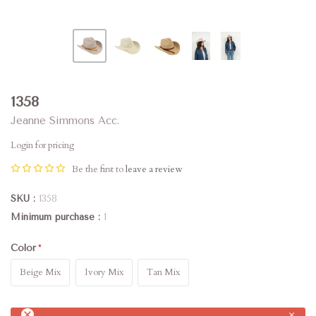
1358
Jeanne Simmons Acc.
Login for pricing
Be the first to
leave a review
SKU
1358
Minimum purchase
1
Color
Beige Mix
Ivory Mix
Tan Mix
×