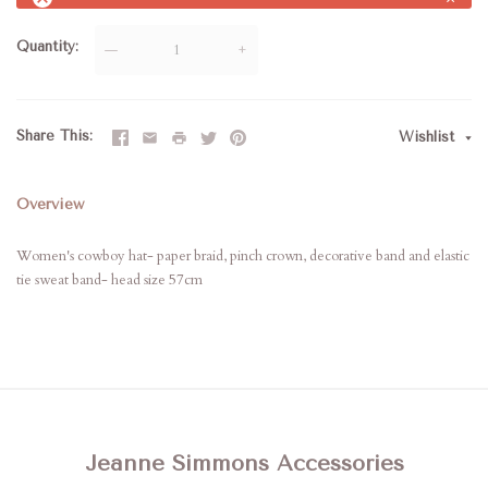
Quantity
—
+
Share This
Wishlist
Overview
Women's cowboy hat- paper braid, pinch crown, decorative band and elastic
tie sweat band- head size 57cm
Jeanne Simmons Accessories