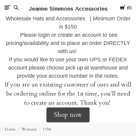
Cart
Jeanne Simmons Accessories
0
Wholesale Hats and Accessories | Minimum Order
is $150
Please login or create an account to see
pricing/availability and to place an order DIRECTLY
with us!
If you would like to use your own UPS or FEDEX
account please choose pick up at warehouse and
provide your account number in the notes.
If you are an exsisting customer of ours and will
be ordering online for the 1st time, you'll need
to create an account. Thank you!
Shop now
Home
Womens
1358