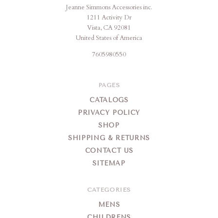
Jeanne Simmons Accessories inc.
1211 Activity Dr
Vista, CA 92081
United States of America
7605980550
PAGES
CATALOGS
PRIVACY POLICY
SHOP
SHIPPING & RETURNS
CONTACT US
SITEMAP
CATEGORIES
MENS
CHILDRENS