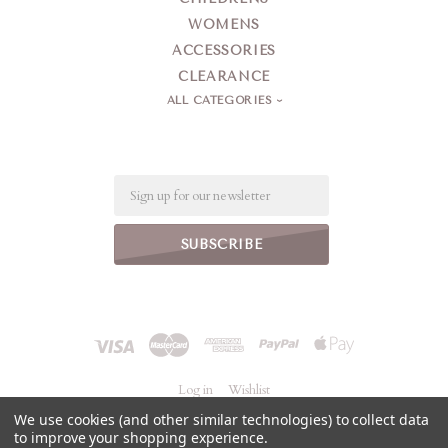
WOMENS
ACCESSORIES
CLEARANCE
ALL CATEGORIES
Email
Log in
Wishlist
We use cookies (and other similar technologies) to collect data
to improve your shopping experience.
©
2026 Jeanne Simmons Accessories