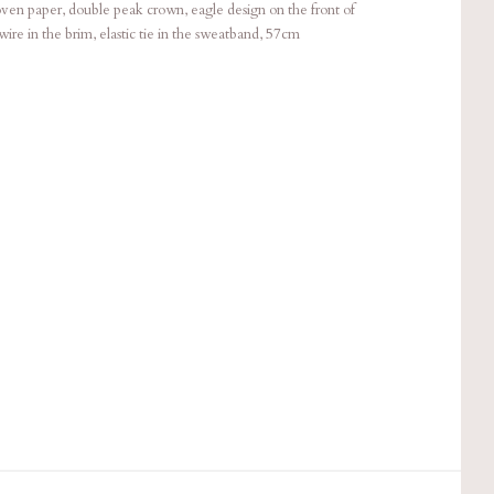
paper, double peak crown, eagle design on the front of
ire in the brim, elastic tie in the sweatband, 57cm