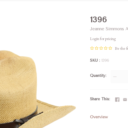
1396
Jeanne Simmons A
Login for pricing
Be the fi
SKU
1396
Quantity
—
Share This
Overview