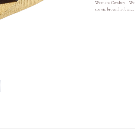
Womens Cowboy - Woven 
crown, brown hat band, w