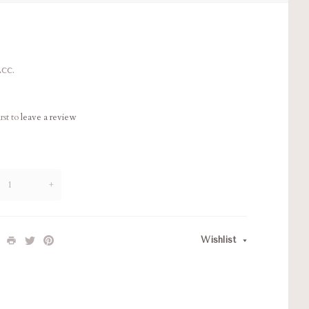
cc.
rst to
leave a review
+
Wishlist