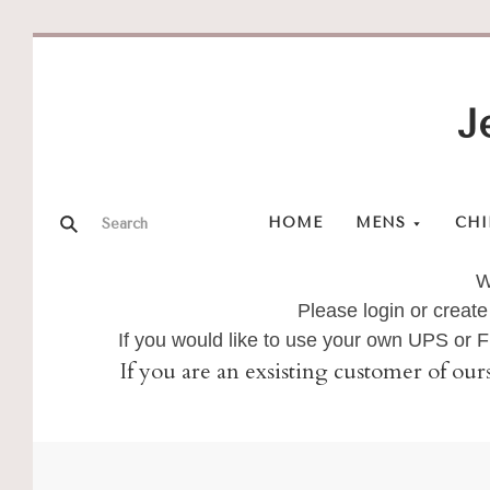
J
HOME
MENS
CHI
W
Please login or create
If you would like to use your own UPS or
If you are an exsisting customer of our