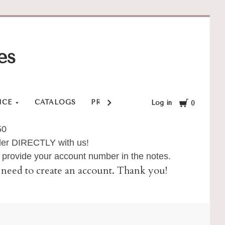
es
Cart
NCE
CATALOGS
PRIVACY POLICY
SHOP
SHI
Log in
0
50
order DIRECTLY with us!
provide your account number in the notes.
ll need to create an account. Thank you!