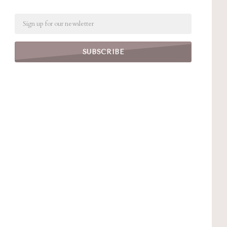
Email