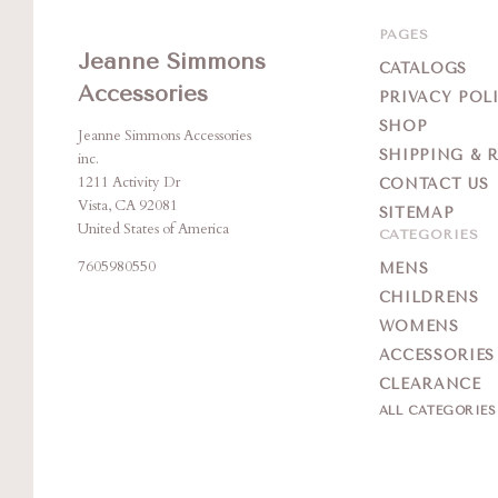
PAGES
Jeanne Simmons
CATALOGS
Accessories
PRIVACY POL
SHOP
Jeanne Simmons Accessories
SHIPPING & 
inc.
1211 Activity Dr
CONTACT US
Vista, CA 92081
SITEMAP
United States of America
CATEGORIES
7605980550
MENS
CHILDRENS
WOMENS
ACCESSORIES
CLEARANCE
ALL CATEGORIE