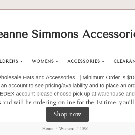
eanne Simmons Accessori
LDRENS
WOMENS
ACCESSORIES
CLEARA
holesale Hats and Accessories | Minimum Order is $1
 an account to see pricing/availability and to place an 
 FEDEX account please choose pick up at warehouse and 
s and will be ordering online for the 1st time, you'
Shop now
Home
Womens
1396