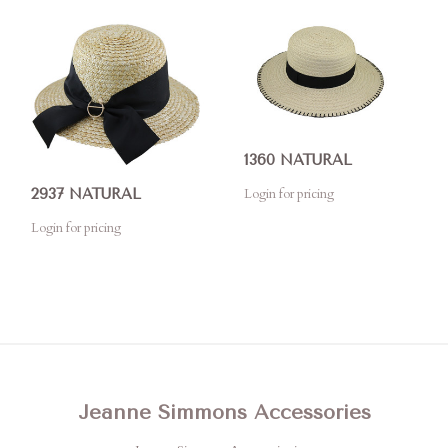
1360 NATURAL
Login for pricing
2937 NATURAL
Login for pricing
Jeanne Simmons Accessories