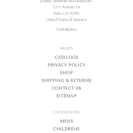
Jeanne Simmons Accessories inc.
1211 Activity Dr
Vista, CA 92081
United States of America
7605980550
PAGES
CATALOGS
PRIVACY POLICY
SHOP
SHIPPING & RETURNS
CONTACT US
SITEMAP
CATEGORIES
MENS
CHILDRENS