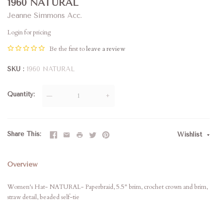
1960 NATURAL
Jeanne Simmons Acc.
Login for pricing
Be the first to
leave a review
SKU
1960 NATURAL
Quantity
—
+
Share This
Wishlist
Overview
Women's Hat- NATURAL- Paperbraid, 5.5" brim, crochet crown and brim,
straw detail, beaded self-tie