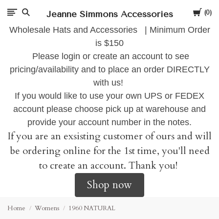
Cart
Jeanne Simmons Accessories
0
Wholesale Hats and Accessories | Minimum Order
is $150
Please login or create an account to see
pricing/availability and to place an order DIRECTLY
with us!
If you would like to use your own UPS or FEDEX
account please choose pick up at warehouse and
provide your account number in the notes.
If you are an exsisting customer of ours and will
be ordering online for the 1st time, you'll need
to create an account. Thank you!
Shop now
Home
Womens
1960 NATURAL