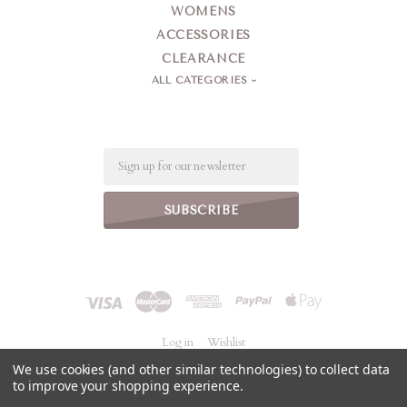
WOMENS
ACCESSORIES
CLEARANCE
ALL CATEGORIES
Email
Log in
Wishlist
We use cookies (and other similar technologies) to collect data
to improve your shopping experience.
©
2026 Jeanne Simmons Accessories