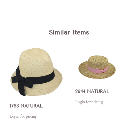
Similar Items
2944 NATURAL
Login for pricing
1768 NATURAL
Login for pricing