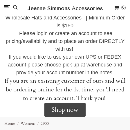
Cart
Jeanne Simmons Accessories
0
Wholesale Hats and Accessories | Minimum Order
is $150
Please login or create an account to see
pricing/availability and to place an order DIRECTLY
with us!
If you would like to use your own UPS or FEDEX
account please choose pick up at warehouse and
provide your account number in the notes.
If you are an exsisting customer of ours and will
be ordering online for the 1st time, you'll need
to create an account. Thank you!
Shop now
Home
Womens
2900