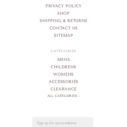
PRIVACY POLICY
SHOP
SHIPPING & RETURNS
CONTACT US
SITEMAP
CATEGORIES
MENS
CHILDRENS
WOMENS
ACCESSORIES
CLEARANCE
ALL CATEGORIES
Email