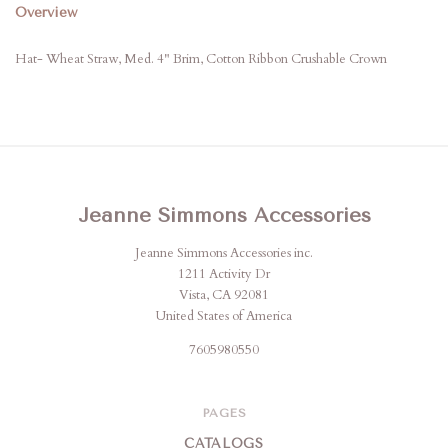
Overview
Hat- Wheat Straw, Med. 4" Brim, Cotton Ribbon Crushable Crown
Jeanne Simmons Accessories
Jeanne Simmons Accessories inc.
1211 Activity Dr
Vista, CA 92081
United States of America
7605980550
PAGES
CATALOGS