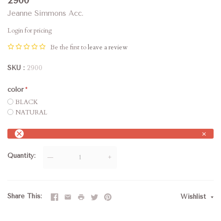
2900
Jeanne Simmons Acc.
Login for pricing
Be the first to
leave a review
SKU
2900
color
BLACK
NATURAL
×
Quantity
—
+
Share This
Wishlist