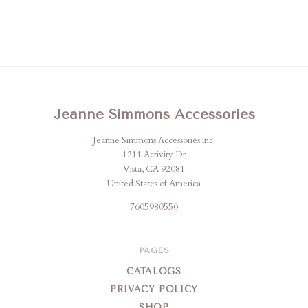
Jeanne Simmons Accessories
Jeanne Simmons Accessories inc.
1211 Activity Dr
Vista, CA 92081
United States of America
7605980550
PAGES
CATALOGS
PRIVACY POLICY
SHOP