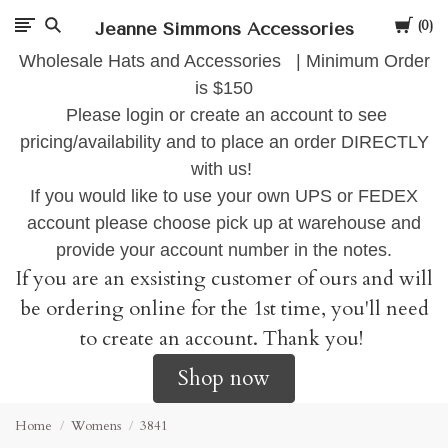
Cart
Jeanne Simmons Accessories
0
Wholesale Hats and Accessories | Minimum Order
is $150
Please login or create an account to see
pricing/availability and to place an order DIRECTLY
with us!
If you would like to use your own UPS or FEDEX
account please choose pick up at warehouse and
provide your account number in the notes.
If you are an exsisting customer of ours and will
be ordering online for the 1st time, you'll need
to create an account. Thank you!
Shop now
Home
Womens
3841