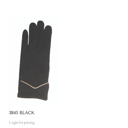
3845 BLACK
Login for pricing