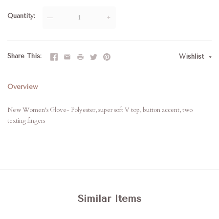
Quantity
—
+
Share This
Wishlist
Overview
New Women's Glove- Polyester, super soft V top, button accent, two
texting fingers
Similar Items