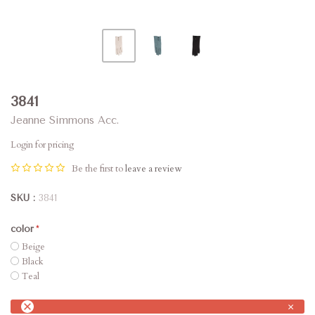
3841
Jeanne Simmons Acc.
Login for pricing
Be the first to
leave a review
SKU
3841
color
Beige
Black
Teal
×