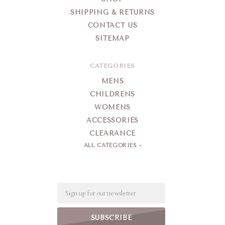
SHIPPING & RETURNS
CONTACT US
SITEMAP
CATEGORIES
MENS
CHILDRENS
WOMENS
ACCESSORIES
CLEARANCE
ALL CATEGORIES
Email