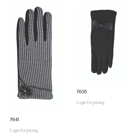
7656
Login for pricing
7641
Login for pricing