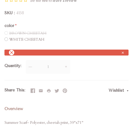
Be the first to
leave a review
SKU
4158
color
BROWN CHEETAH
WHITE CHEETAH
×
Quantity
—
+
Share This
Wishlist
Overview
Summer Scarf- Polyester, cheetah print, 39"x71"