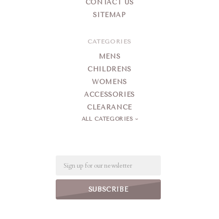
CONTACT US
SITEMAP
CATEGORIES
MENS
CHILDRENS
WOMENS
ACCESSORIES
CLEARANCE
ALL CATEGORIES
Email