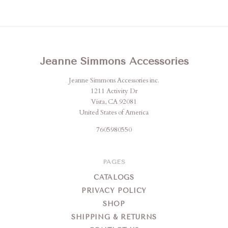
Jeanne Simmons Accessories
Jeanne Simmons Accessories inc.
1211 Activity Dr
Vista, CA 92081
United States of America
7605980550
PAGES
CATALOGS
PRIVACY POLICY
SHOP
SHIPPING & RETURNS