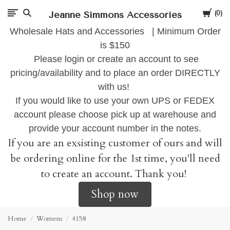
Cart
Jeanne Simmons Accessories
0
Wholesale Hats and Accessories | Minimum Order
is $150
Please login or create an account to see
pricing/availability and to place an order DIRECTLY
with us!
If you would like to use your own UPS or FEDEX
account please choose pick up at warehouse and
provide your account number in the notes.
If you are an exsisting customer of ours and will
be ordering online for the 1st time, you'll need
to create an account. Thank you!
Shop now
Home
Womens
4158