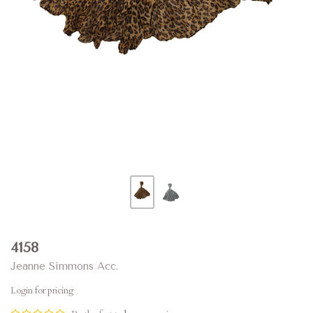
4158
Jeanne Simmons Acc.
Login for pricing