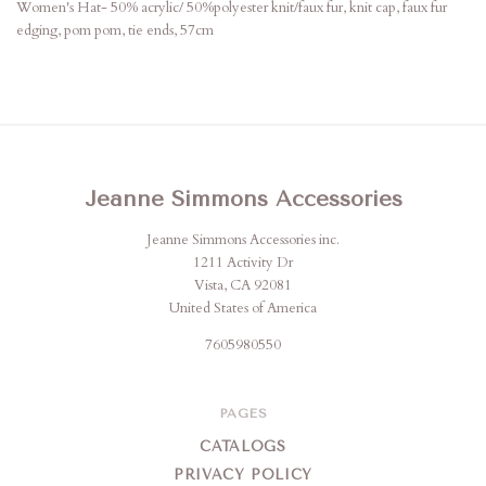
Women's Hat- 50% acrylic/ 50%polyester knit/faux fur, knit cap, faux fur
edging, pom pom, tie ends, 57cm
Jeanne Simmons Accessories
Jeanne Simmons Accessories inc.
1211 Activity Dr
Vista, CA 92081
United States of America
7605980550
PAGES
CATALOGS
PRIVACY POLICY