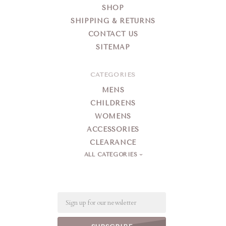
SHOP
SHIPPING & RETURNS
CONTACT US
SITEMAP
CATEGORIES
MENS
CHILDRENS
WOMENS
ACCESSORIES
CLEARANCE
ALL CATEGORIES
Email