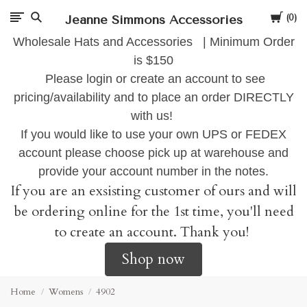
Cart
Jeanne Simmons Accessories
0
Wholesale Hats and Accessories | Minimum Order
is $150
Please login or create an account to see
pricing/availability and to place an order DIRECTLY
with us!
If you would like to use your own UPS or FEDEX
account please choose pick up at warehouse and
provide your account number in the notes.
If you are an exsisting customer of ours and will
be ordering online for the 1st time, you'll need
to create an account. Thank you!
Shop now
Home
Womens
4902