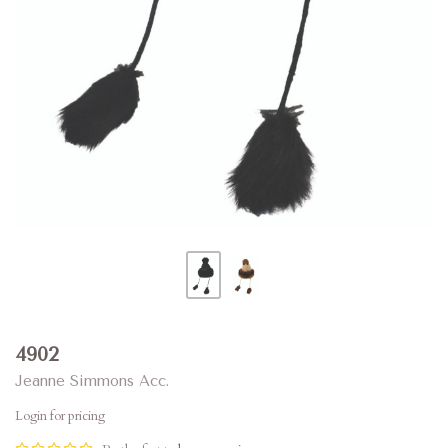
4902
Jeanne Simmons Acc.
Login for pricing