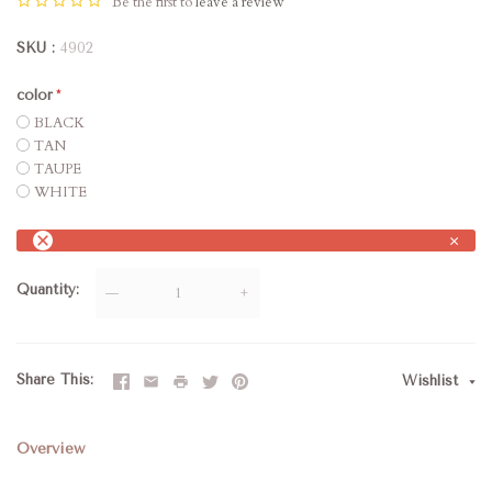
Be the first to
leave a review
SKU
4902
color
BLACK
TAN
TAUPE
WHITE
×
Quantity
—
+
Share This
Wishlist
Overview