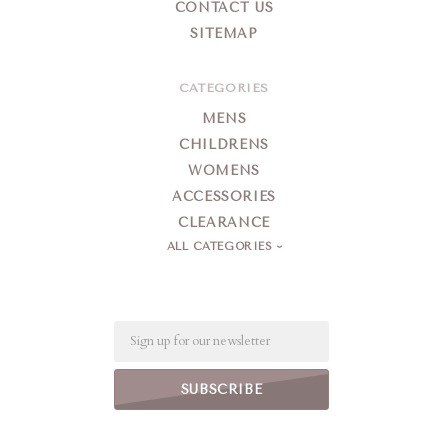
CONTACT US
SITEMAP
CATEGORIES
MENS
CHILDRENS
WOMENS
ACCESSORIES
CLEARANCE
ALL CATEGORIES
Email