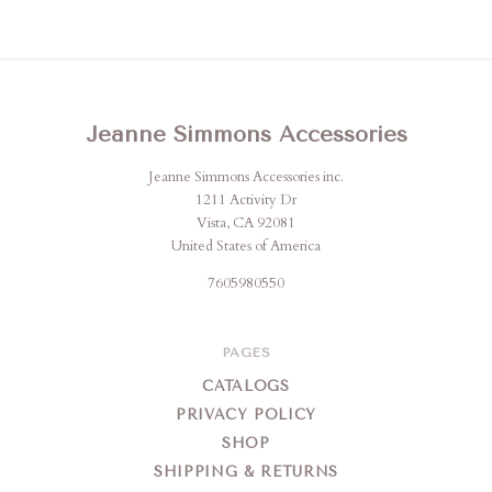
Jeanne Simmons Accessories
Jeanne Simmons Accessories inc.
1211 Activity Dr
Vista, CA 92081
United States of America
7605980550
PAGES
CATALOGS
PRIVACY POLICY
SHOP
SHIPPING & RETURNS