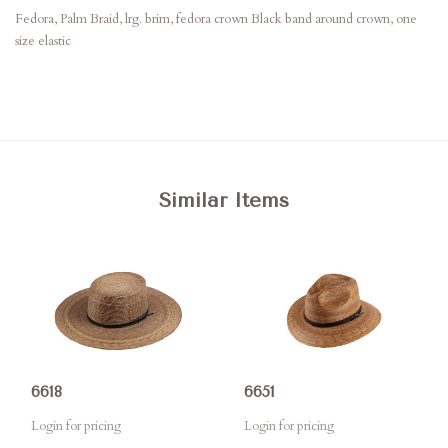
Fedora, Palm Braid, lrg. brim, fedora crown Black band around crown, one
size elastic
Similar Items
6618
6651
Login for pricing
Login for pricing