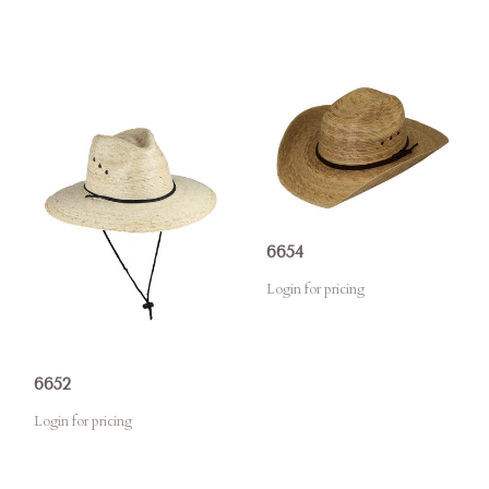
6654
Login for pricing
6652
Login for pricing