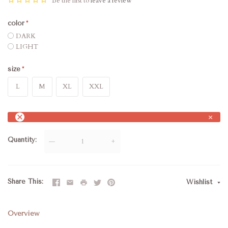
Be the first to
leave a review
color
DARK
LIGHT
size
L
M
XL
XXL
×
Quantity
—
+
Share This
Wishlist
Overview