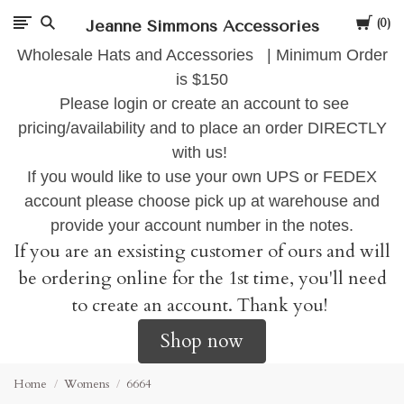
Cart
Jeanne Simmons Accessories
0
Wholesale Hats and Accessories | Minimum Order
is $150
Please login or create an account to see
pricing/availability and to place an order DIRECTLY
with us!
If you would like to use your own UPS or FEDEX
account please choose pick up at warehouse and
provide your account number in the notes.
If you are an exsisting customer of ours and will
be ordering online for the 1st time, you'll need
to create an account. Thank you!
Shop now
Home
Womens
6664