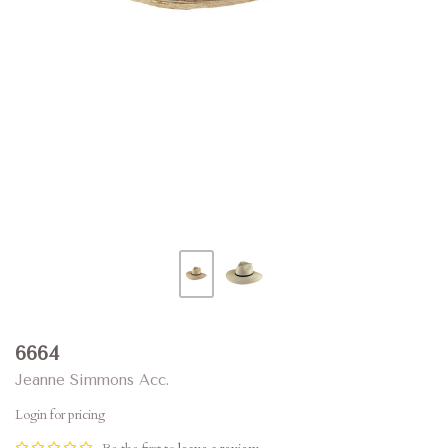
6664
Jeanne Simmons Acc.
Login for pricing