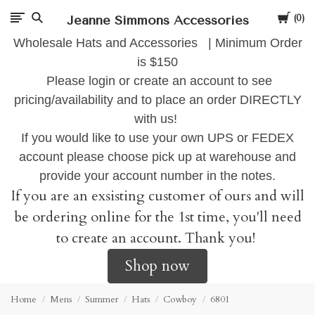
Cart
Jeanne Simmons Accessories
0
Wholesale Hats and Accessories | Minimum Order
is $150
Please login or create an account to see
pricing/availability and to place an order DIRECTLY
with us!
If you would like to use your own UPS or FEDEX
account please choose pick up at warehouse and
provide your account number in the notes.
If you are an exsisting customer of ours and will
be ordering online for the 1st time, you'll need
to create an account. Thank you!
Shop now
Home
Mens
Summer
Hats
Cowboy
6801