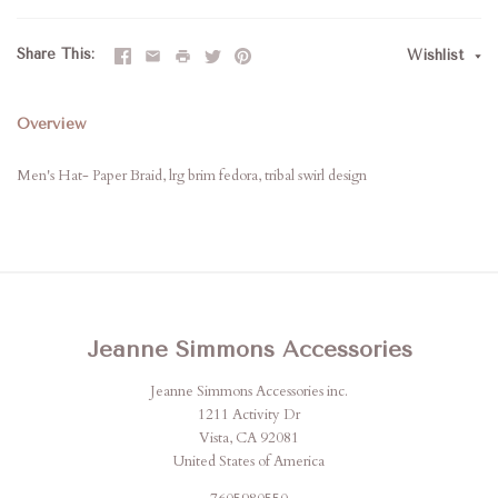
Share This
Wishlist
Overview
Men's Hat- Paper Braid, lrg brim fedora, tribal swirl design
Jeanne Simmons Accessories
Jeanne Simmons Accessories inc.
1211 Activity Dr
Vista, CA 92081
United States of America