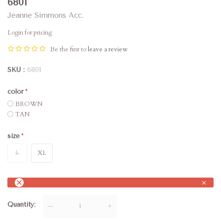
6801
Jeanne Simmons Acc.
Login for pricing
Be the first to
leave a review
SKU
6801
color
BROWN
TAN
size
L
XL
×
Quantity
—
+