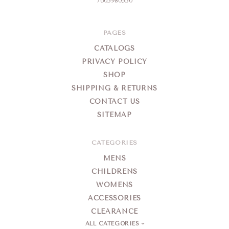
7605980550
PAGES
CATALOGS
PRIVACY POLICY
SHOP
SHIPPING & RETURNS
CONTACT US
SITEMAP
CATEGORIES
MENS
CHILDRENS
WOMENS
ACCESSORIES
CLEARANCE
ALL CATEGORIES