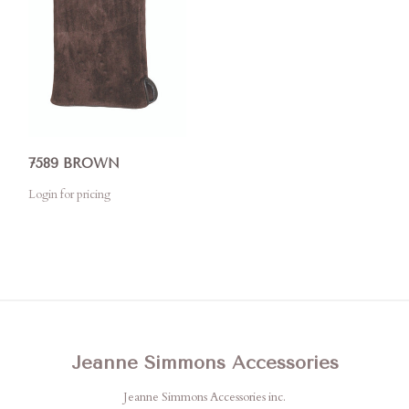
7589 BROWN
Login for pricing
Jeanne Simmons Accessories
Jeanne Simmons Accessories inc.