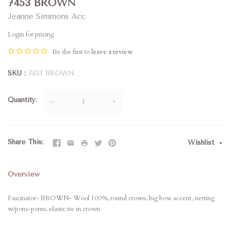
7453 BROWN
Jeanne Simmons Acc.
Login for pricing
Be the first to
leave a review
SKU
7453 BROWN
Quantity
—
+
Share This
Wishlist
Overview
Fascinator- BROWN- Wool 100%, round crown, big bow accent, netting
w/pom-poms, elastic tie in crown