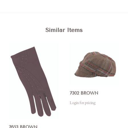
Similar Items
7302 BROWN
Login for pricing
7653 BROWN