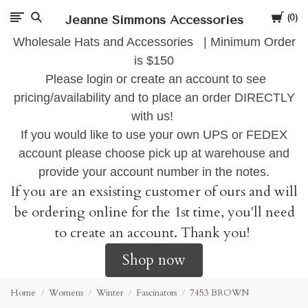
Cart
Jeanne Simmons Accessories
0
Wholesale Hats and Accessories | Minimum Order
is $150
Please login or create an account to see
pricing/availability and to place an order DIRECTLY
with us!
If you would like to use your own UPS or FEDEX
account please choose pick up at warehouse and
provide your account number in the notes.
If you are an exsisting customer of ours and will
be ordering online for the 1st time, you'll need
to create an account. Thank you!
Shop now
Home
Womens
Winter
Fascinators
7453 BROWN