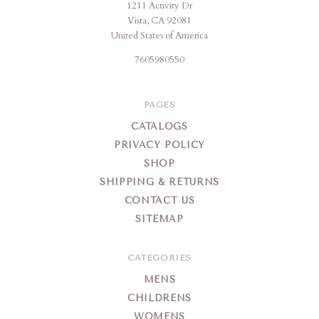
1211 Activity Dr
Vista, CA 92081
United States of America
7605980550
PAGES
CATALOGS
PRIVACY POLICY
SHOP
SHIPPING & RETURNS
CONTACT US
SITEMAP
CATEGORIES
MENS
CHILDRENS
WOMENS