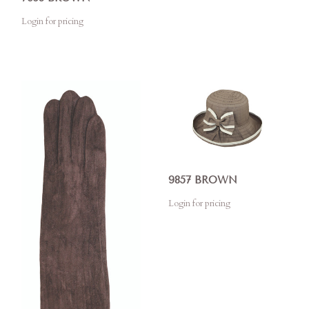
Login for pricing
9857 BROWN
Login for pricing