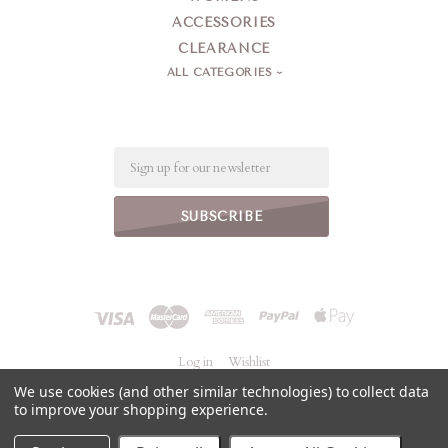
ACCESSORIES
CLEARANCE
ALL CATEGORIES
Email
Log in
Wishlist
We use cookies (and other similar technologies) to collect data
to improve your shopping experience.
©
2026 Jeanne Simmons Accessories
Powered by
BigCommerce