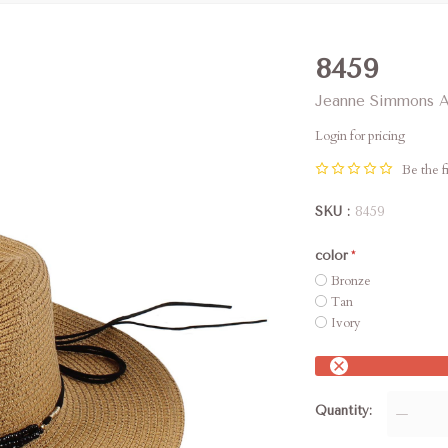
8459
Jeanne Simmons A
Login for pricing
Be the fi
SKU
8459
color
Bronze
Tan
Ivory
Quantity
—