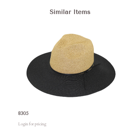
Similar Items
8305
Login for pricing