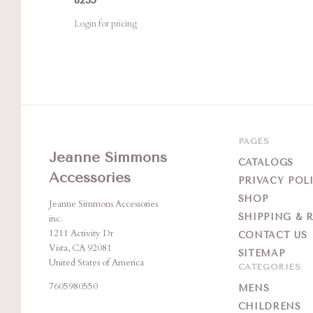
Login for pricing
PAGES
Jeanne Simmons
CATALOGS
Accessories
PRIVACY POL
SHOP
Jeanne Simmons Accessories
SHIPPING & 
inc.
1211 Activity Dr
CONTACT US
Vista, CA 92081
SITEMAP
United States of America
CATEGORIES
7605980550
MENS
CHILDRENS