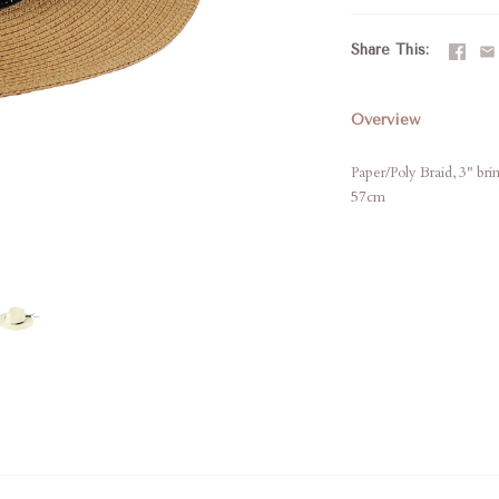
Share This
Overview
Paper/Poly Braid, 3" br
57cm