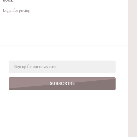
Login for pricing
Email