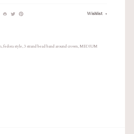
Wishlist
im, fedora style, 3 strand bead band around crown, MEDIUM