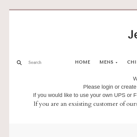
J
HOME
MENS
CHI
W
Please login or create
If you would like to use your own UPS or
If you are an exsisting customer of our