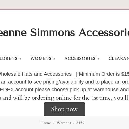
eanne Simmons Accessori
LDRENS
WOMENS
ACCESSORIES
CLEARA
holesale Hats and Accessories | Minimum Order is $1
 an account to see pricing/availability and to place an 
 FEDEX account please choose pick up at warehouse and 
s and will be ordering online for the 1st time, you'
Shop now
Home
Womens
8459