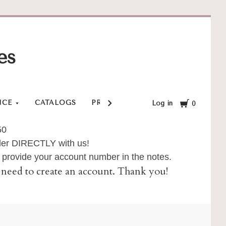
es
Cart
NCE
CATALOGS
PRIVACY POLICY
SHOP
SHI
Log in
0
50
order DIRECTLY with us!
provide your account number in the notes.
ll need to create an account. Thank you!