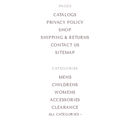
PAGES
CATALOGS
PRIVACY POLICY
SHOP
SHIPPING & RETURNS
CONTACT US
SITEMAP
CATEGORIES
MENS
CHILDRENS
WOMENS
ACCESSORIES
CLEARANCE
ALL CATEGORIES