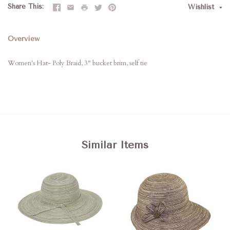
Share This
Wishlist
Overview
Women's Hat- Poly Braid, 3" bucket brim, self tie
Similar Items