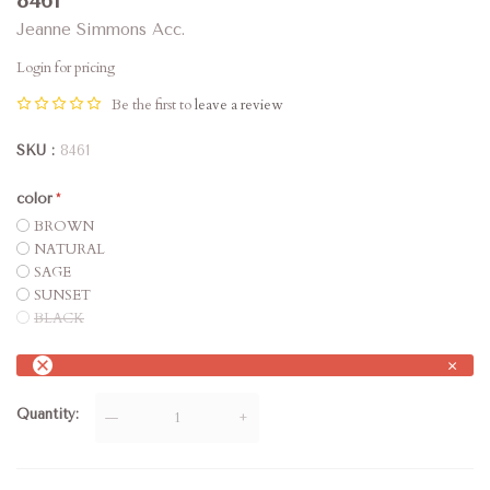
8461
Jeanne Simmons Acc.
Login for pricing
Be the first to
leave a review
SKU
8461
color
BROWN
NATURAL
SAGE
SUNSET
BLACK
×
Quantity
—
+