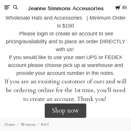
Cart
Jeanne Simmons Accessories
0
Wholesale Hats and Accessories | Minimum Order
is $150
Please login or create an account to see
pricing/availability and to place an order DIRECTLY
with us!
If you would like to use your own UPS or FEDEX
account please choose pick up at warehouse and
provide your account number in the notes.
If you are an exsisting customer of ours and will
be ordering online for the 1st time, you'll need
to create an account. Thank you!
Shop now
Home
Womens
8461