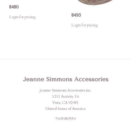
8480
8495
Login for pricing
Login for pricing
Jeanne Simmons Accessories
Jeanne Simmons Accessories inc.
1211 Activity Dr
Vista, CA 92081
United States of America
7605980550