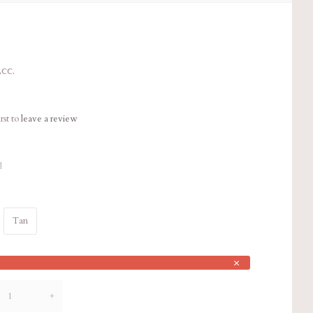
cc.
rst to
leave a review
1
Tan
×
+