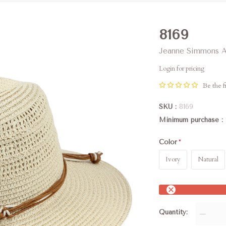
8169
Jeanne Simmons A
Login for pricing
Be the fi
SKU
8169
Minimum purchase
Color
Ivory
Natural
Quantity
—