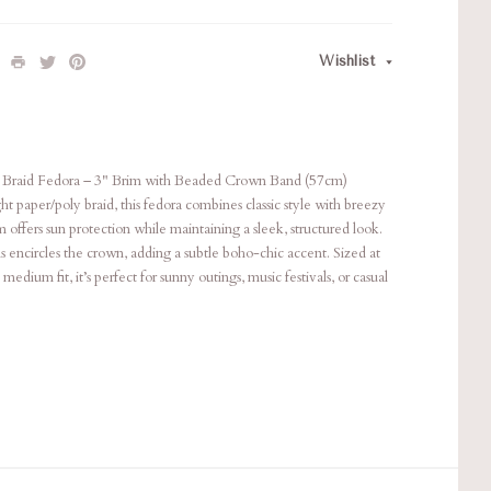
Wishlist
 Braid Fedora – 3" Brim with Beaded Crown Band (57cm)
ht paper/poly braid, this fedora combines classic style with breezy
 offers sun protection while maintaining a sleek, structured look.
ds encircles the crown, adding a subtle boho-chic accent. Sized at
medium fit, it’s perfect for sunny outings, music festivals, or casual