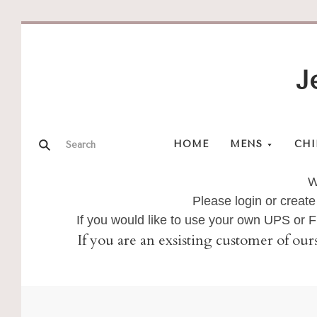
J
HOME
MENS
CHI
W
Please login or create
If you would like to use your own UPS or
If you are an exsisting customer of our