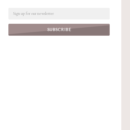
Email