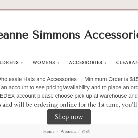
eanne Simmons Accessori
LDRENS
WOMENS
ACCESSORIES
CLEARA
holesale Hats and Accessories | Minimum Order is $1
 an account to see pricing/availability and to place an 
 FEDEX account please choose pick up at warehouse and 
s and will be ordering online for the 1st time, you'
Shop now
Home
Womens
8169