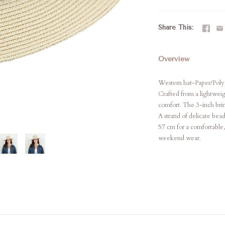
Share This
Overview
Western hat-Paper/Poly
Crafted from a lightweig
comfort. The 3-inch brim
A strand of delicate bea
57 cm for a comfortable, 
weekend wear.