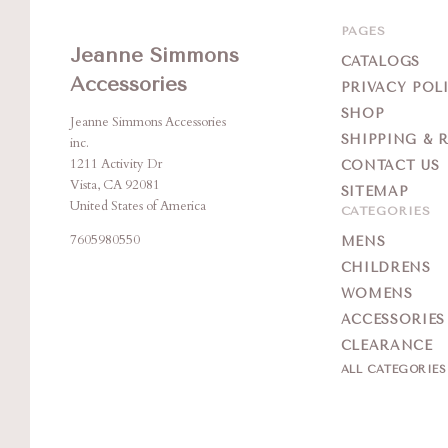
PAGES
Jeanne Simmons
CATALOGS
Accessories
PRIVACY POL
SHOP
Jeanne Simmons Accessories
SHIPPING & 
inc.
1211 Activity Dr
CONTACT US
Vista, CA 92081
SITEMAP
United States of America
CATEGORIES
7605980550
MENS
CHILDRENS
WOMENS
ACCESSORIES
CLEARANCE
ALL CATEGORIE