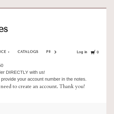
es
Cart
NCE
CATALOGS
PRIVACY POLICY
SHOP
SHI
Log in
0
50
order DIRECTLY with us!
provide your account number in the notes.
ll need to create an account. Thank you!