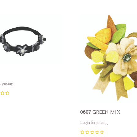
pare
Compare
r pricing
0607 GREEN MIX
Login for pricing