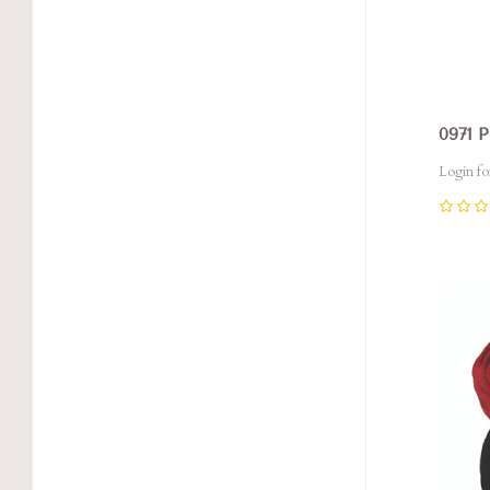
0971 
Login fo
0
Com