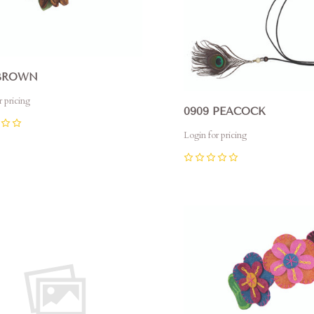
 BROWN
r pricing
0909 PEACOCK
Login for pricing
0
pare
Compare