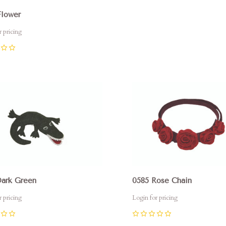
0
Flower
r pricing
pare
Compare
Dark Green
0585 Rose Chain
r pricing
Login for pricing
0