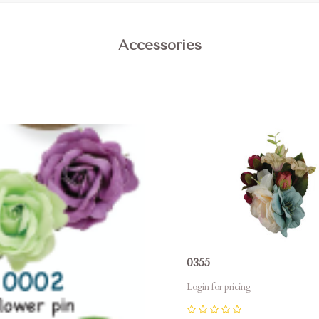
Accessories
pare
Compare
0355
Login for pricing