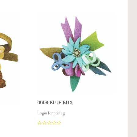
Compare
0608 BLUE MIX
Login for pricing
0