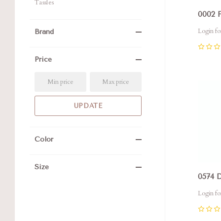
Tassles
0002 
Login fo
Brand
0
Price
Com
Color
Size
0574 
Login fo
0