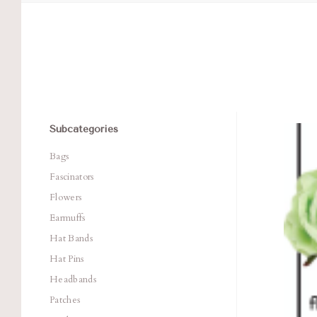
Subcategories
Com
Bags
Fascinators
Flowers
Earmuffs
Hat Bands
Hat Pins
Headbands
Patches