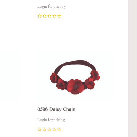
Login for pricing
0
Compare
0586 Daisy Chain
Login for pricing
0