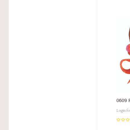
Com
0609 
Login fo
0