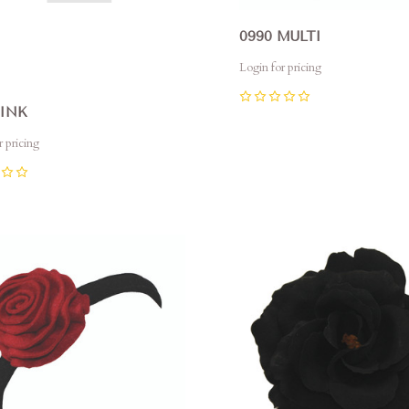
0990 MULTI
Login for pricing
0
PINK
r pricing
pare
Compare