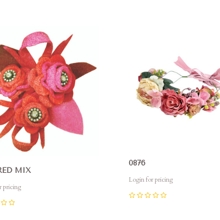
0
pare
Compare
0876
RED MIX
Login for pricing
r pricing
0