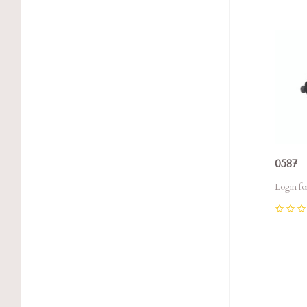
Com
0587
Login fo
0