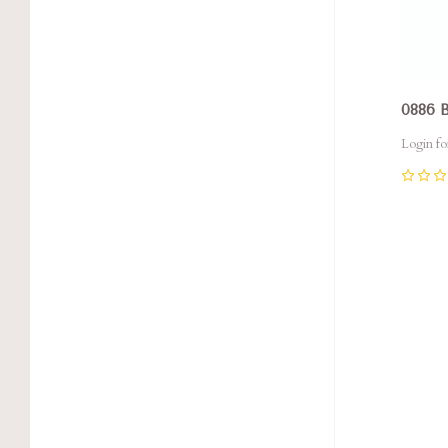
0886
Login fo
0
Com