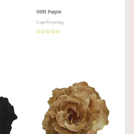
0991 Purple
Login for pricing
0
Compare