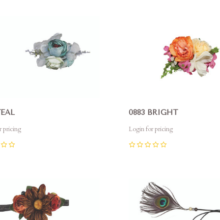
pare
Compare
TEAL
0883 BRIGHT
r pricing
Login for pricing
0
pare
Compare