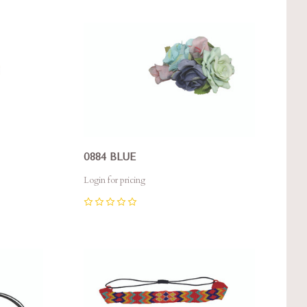
Compare
0884 BLUE
Login for pricing
0
Compare