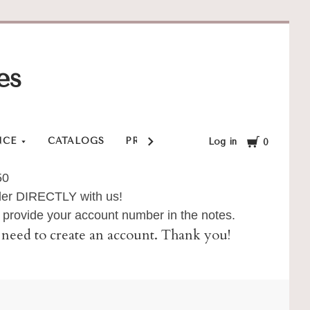
es
Cart
NCE
CATALOGS
PRIVACY POLICY
SHOP
SHI
Log in
0
50
order DIRECTLY with us!
provide your account number in the notes.
ll need to create an account. Thank you!