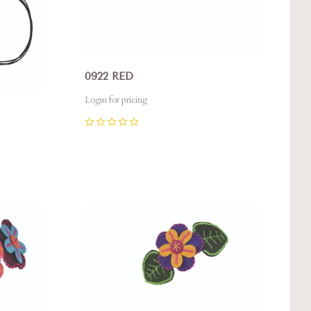
0922 RED
Login for pricing
0
Compare