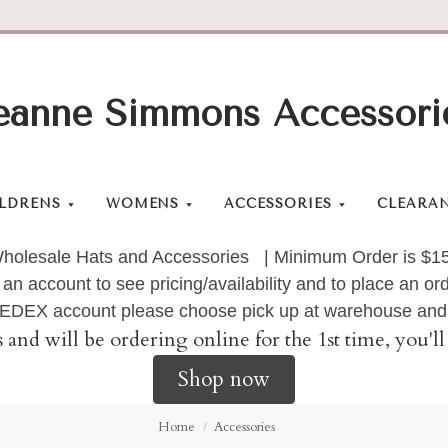
eanne Simmons Accessori
LDRENS
WOMENS
ACCESSORIES
CLEARA
holesale Hats and Accessories | Minimum Order is $1
 an account to see pricing/availability and to place an 
 FEDEX account please choose pick up at warehouse and 
s and will be ordering online for the 1st time, you'
Shop now
Home
Accessories