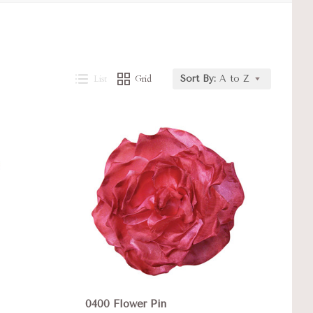
List
Grid
Sort By:
A to Z
Compare
0400 Flower Pin