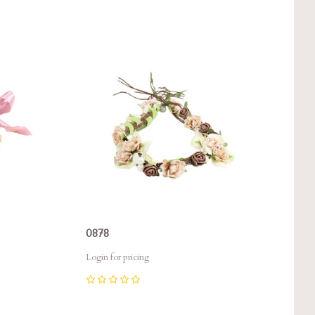
Compare
0878
Login for pricing
0