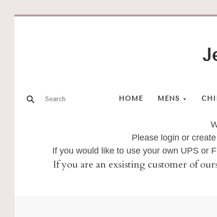
J
HOME
MENS
CHI
W
Please login or create
If you would like to use your own UPS or
If you are an exsisting customer of our