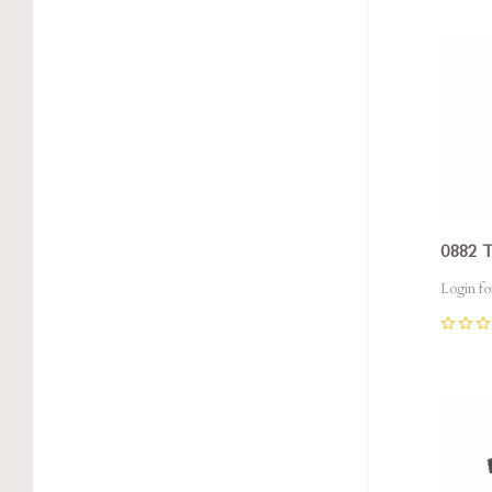
Com
0882 
Login fo
0
Com