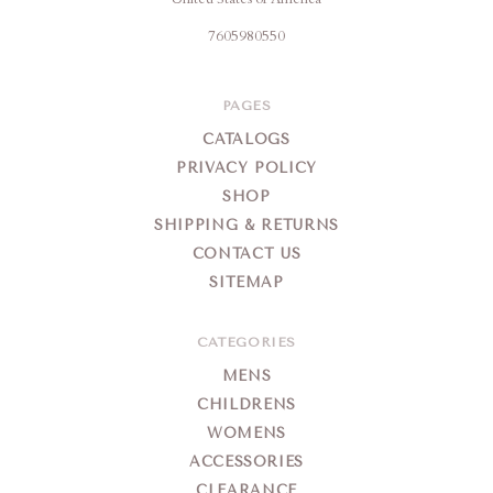
7605980550
PAGES
CATALOGS
PRIVACY POLICY
SHOP
SHIPPING & RETURNS
CONTACT US
SITEMAP
CATEGORIES
MENS
CHILDRENS
WOMENS
ACCESSORIES
CLEARANCE