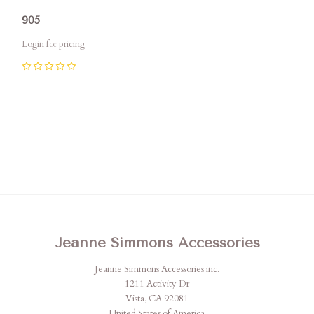
905
Login for pricing
0
Jeanne Simmons Accessories
Jeanne Simmons Accessories inc.
1211 Activity Dr
Vista, CA 92081
United States of America