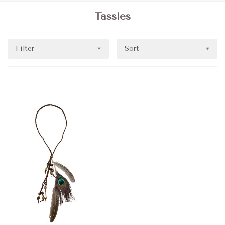
Tassles
Filter
Sort