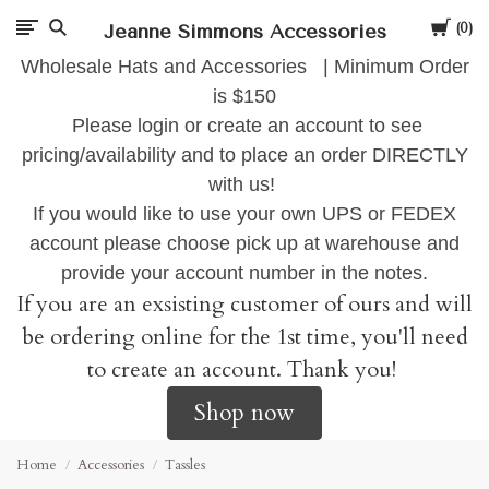
Cart
Jeanne Simmons Accessories
0
Wholesale Hats and Accessories | Minimum Order
is $150
Please login or create an account to see
pricing/availability and to place an order DIRECTLY
with us!
If you would like to use your own UPS or FEDEX
account please choose pick up at warehouse and
provide your account number in the notes.
If you are an exsisting customer of ours and will
be ordering online for the 1st time, you'll need
to create an account. Thank you!
Shop now
Home
Accessories
Tassles