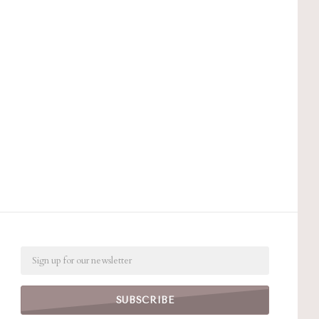
Email