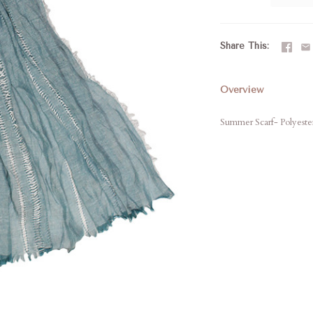
Share This
Overview
Summer Scarf- Polyester