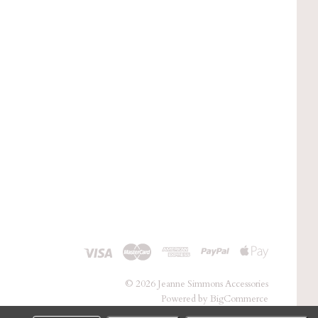
©
2026 Jeanne Simmons Accessories
Powered by
BigCommerce