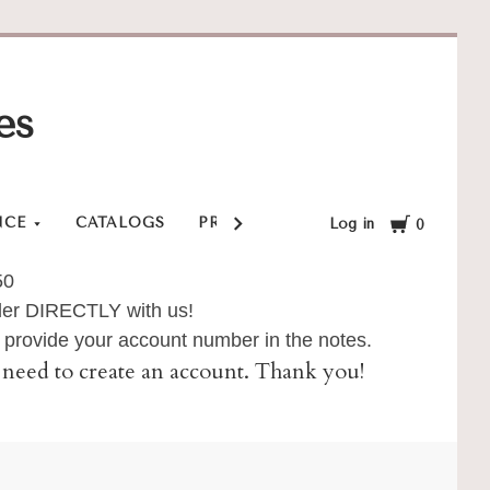
es
Cart
NCE
CATALOGS
PRIVACY POLICY
SHOP
SHI
Log in
0
50
order DIRECTLY with us!
provide your account number in the notes.
ll need to create an account. Thank you!