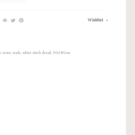
Wishlist
, stone wash, white stitch detail, 90x180cm