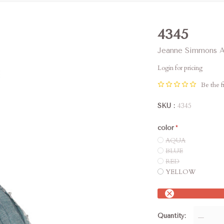
4345
Jeanne Simmons A
Login for pricing
Be the fi
SKU
4345
color
AQUA
BLUE
RED
YELLOW
Quantity
—