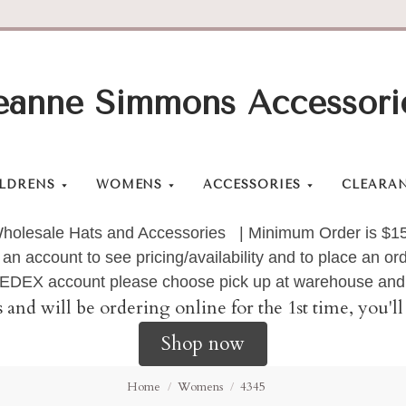
eanne Simmons Accessori
LDRENS
WOMENS
ACCESSORIES
CLEARA
holesale Hats and Accessories | Minimum Order is $1
 an account to see pricing/availability and to place an 
 FEDEX account please choose pick up at warehouse and 
s and will be ordering online for the 1st time, you'
Shop now
Home
Womens
4345