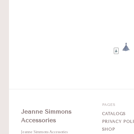
PAGES
Jeanne Simmons
CATALOGS
Accessories
PRIVACY POL
SHOP
Jeanne Simmons Accessories