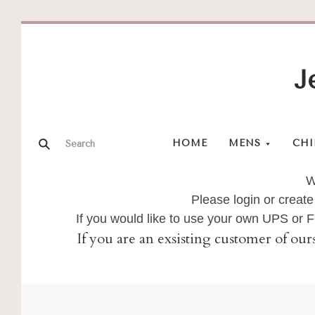
J
HOME
MENS
CHI
W
Please login or create
If you would like to use your own UPS or
If you are an exsisting customer of our