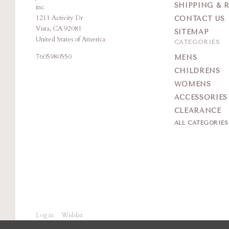
SHIPPING & 
inc.
1211 Activity Dr
CONTACT US
Vista, CA 92081
SITEMAP
United States of America
CATEGORIES
7605980550
MENS
CHILDRENS
WOMENS
ACCESSORIES
CLEARANCE
ALL CATEGORIE
Log in
Wishlist