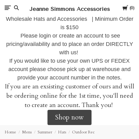
Cart
Jeanne Simmons Accessories
0
Wholesale Hats and Accessories | Minimum Order
is $150
Please login or create an account to see
pricing/availability and to place an order DIRECTLY
with us!
If you would like to use your own UPS or FEDEX
account please choose pick up at warehouse and
provide your account number in the notes.
If you are an exsisting customer of ours and will
be ordering online for the 1st time, you'll need
to create an account. Thank you!
Shop now
Home
Mens
Summer
Hats
Outdoor Rec