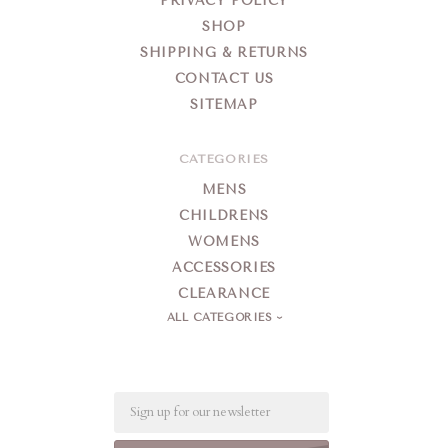
PRIVACY POLICY
SHOP
SHIPPING & RETURNS
CONTACT US
SITEMAP
CATEGORIES
MENS
CHILDRENS
WOMENS
ACCESSORIES
CLEARANCE
ALL CATEGORIES
Email