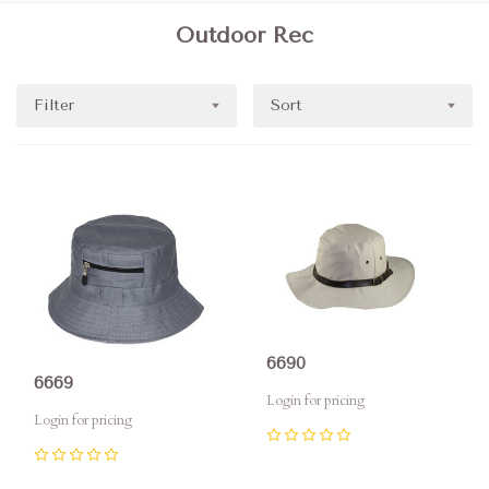
Outdoor Rec
Filter
Sort
6690
6669
Login for pricing
Login for pricing
0
0