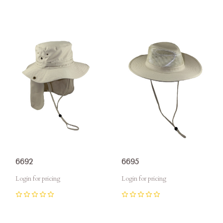
6692
6695
Login for pricing
Login for pricing
0
0