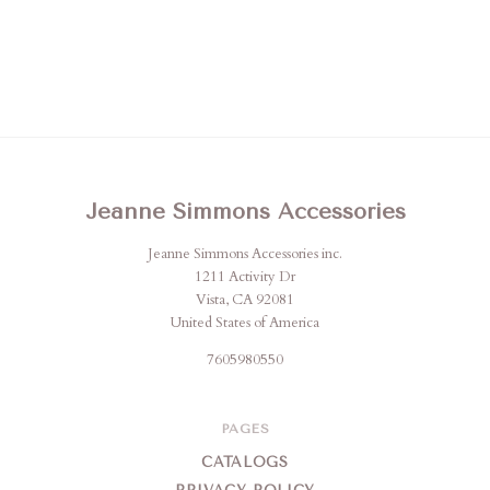
Jeanne Simmons Accessories
Jeanne Simmons Accessories inc.
1211 Activity Dr
Vista, CA 92081
United States of America
7605980550
PAGES
CATALOGS