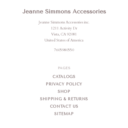
Jeanne Simmons Accessories
Jeanne Simmons Accessories inc.
1211 Activity Dr
Vista, CA 92081
United States of America
7605980550
PAGES
CATALOGS
PRIVACY POLICY
SHOP
SHIPPING & RETURNS
CONTACT US
SITEMAP