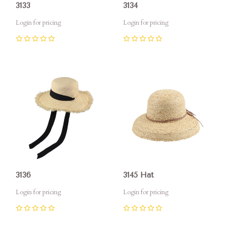
3133
3134
Login for pricing
Login for pricing
0
0
3136
3145 Hat
Login for pricing
Login for pricing
0
0