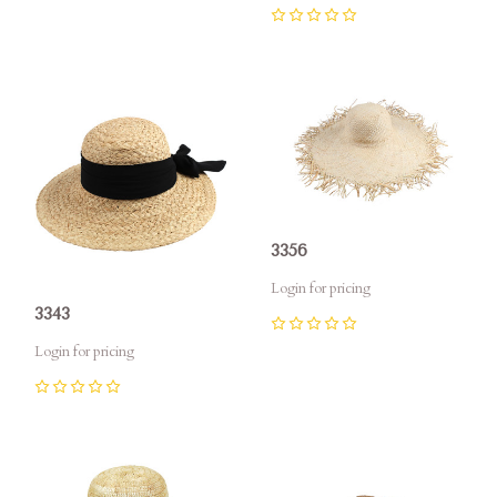
0
3356
Login for pricing
3343
0
Login for pricing
0