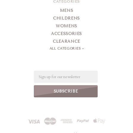
CATEGORIES
MENS
CHILDRENS
WOMENS
ACCESSORIES
CLEARANCE
ALL CATEGORIES
Email