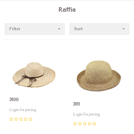
Raffia
Filter
Sort
3100
3111
Login for pricing
Login for pricing
0
0