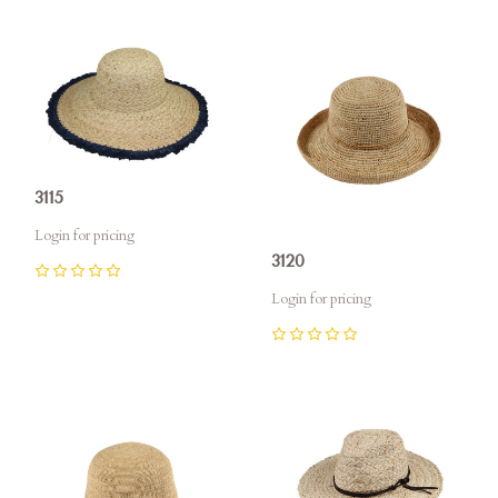
3115
Login for pricing
3120
0
Login for pricing
0