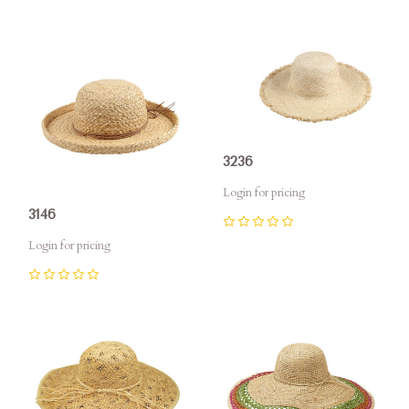
3236
Login for pricing
3146
0
Login for pricing
0