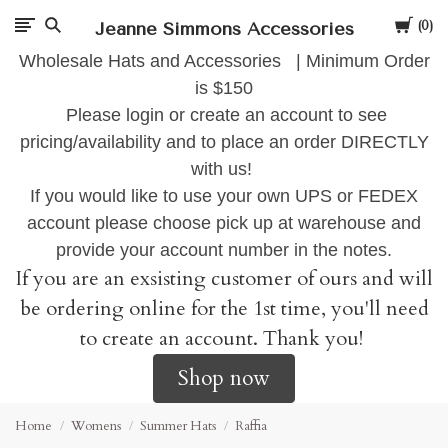
Cart
Jeanne Simmons Accessories
0
Wholesale Hats and Accessories | Minimum Order
is $150
Please login or create an account to see
pricing/availability and to place an order DIRECTLY
with us!
If you would like to use your own UPS or FEDEX
account please choose pick up at warehouse and
provide your account number in the notes.
If you are an exsisting customer of ours and will
be ordering online for the 1st time, you'll need
to create an account. Thank you!
Shop now
Home
Womens
Summer Hats
Raffia