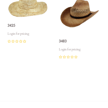
3425
Login for pricing
3483
0
Login for pricing
0