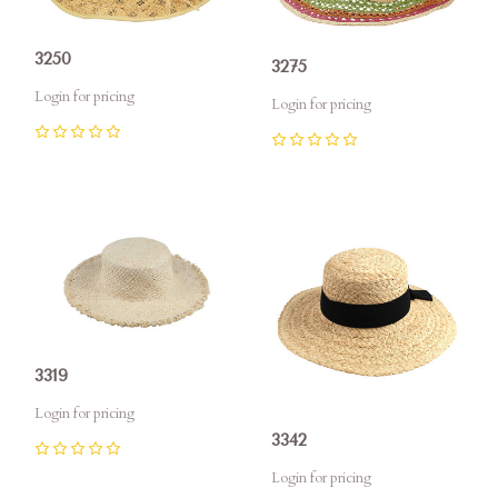
3250
3275
Login for pricing
Login for pricing
0
0
3319
Login for pricing
3342
0
Login for pricing