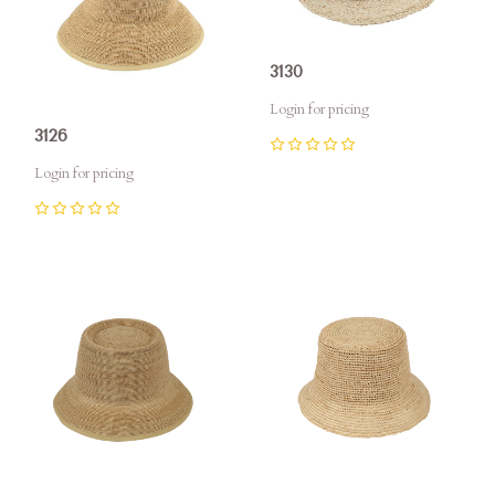
3130
Login for pricing
3126
0
Login for pricing
0