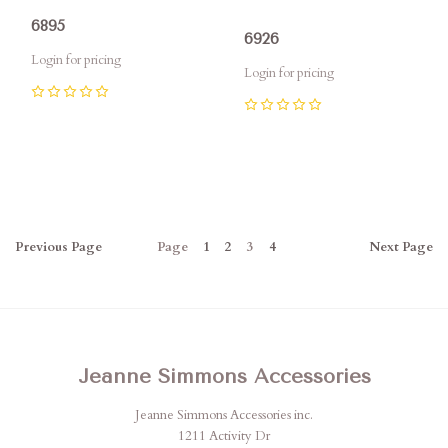
6895
6926
Login for pricing
Login for pricing
0
0
Previous
Page
Page
1
2
3
4
Next
Page
Jeanne Simmons Accessories
Jeanne Simmons Accessories inc.
1211 Activity Dr