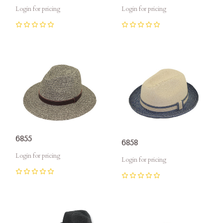
Login for pricing
Login for pricing
0
0
6855
6858
Login for pricing
Login for pricing
0
0