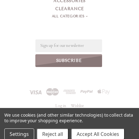
ACCESSORIES
CLEARANCE
ALL CATEGORIES
Email
Log in
Wishlist
We use cookies (and other similar technologies) to collect data
to improve your shopping experience.
©
2026 Jeanne Simmons Accessories
Powered by
BigCommerce
Settings
Reject all
Accept All Cookies