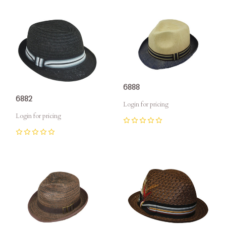
6888
6882
Login for pricing
Login for pricing
0
0