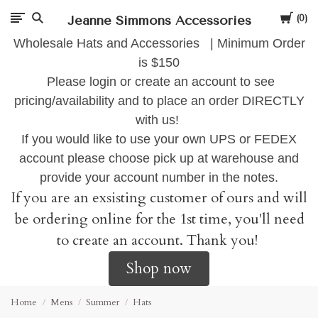
Cart
Jeanne Simmons Accessories
0
Wholesale Hats and Accessories | Minimum Order
is $150
Please login or create an account to see
pricing/availability and to place an order DIRECTLY
with us!
If you would like to use your own UPS or FEDEX
account please choose pick up at warehouse and
provide your account number in the notes.
If you are an exsisting customer of ours and will
be ordering online for the 1st time, you'll need
to create an account. Thank you!
Shop now
Home
Mens
Summer
Hats