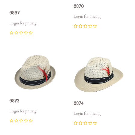
6870
6867
Login for pricing
Login for pricing
0
0
6873
6874
Login for pricing
Login for pricing
0
0