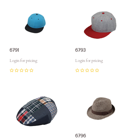
6791
6793
Login for pricing
Login for pricing
0
0
6796