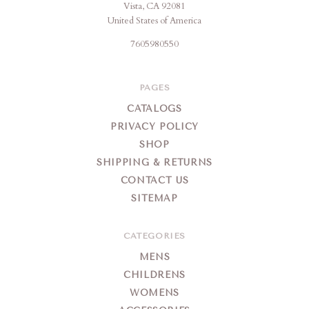
Vista, CA 92081
United States of America
7605980550
PAGES
CATALOGS
PRIVACY POLICY
SHOP
SHIPPING & RETURNS
CONTACT US
SITEMAP
CATEGORIES
MENS
CHILDRENS
WOMENS