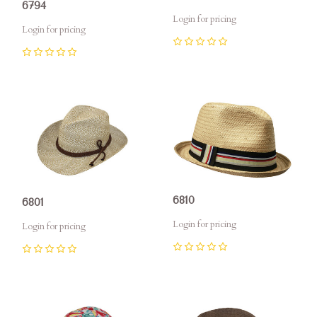
6794
Login for pricing
Login for pricing
0
0
6810
6801
Login for pricing
Login for pricing
0
0