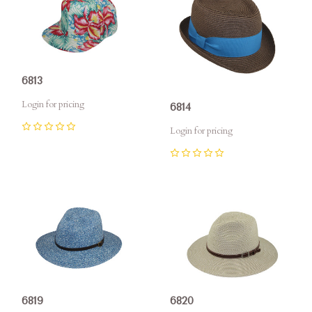
6813
Login for pricing
6814
Login for pricing
0
0
6819
6820