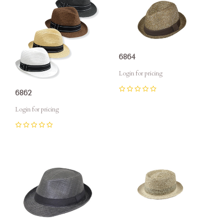
6864
Login for pricing
6862
0
Login for pricing
0