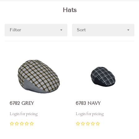
Hats
Filter
Sort
6782 GREY
6783 NAVY
Login for pricing
Login for pricing
0
0